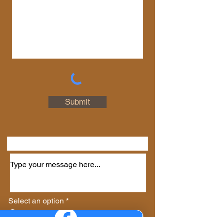
Connect with Us
First Name
Last Name
Email
Submit
Phone
Select an option
*
Virtual Session