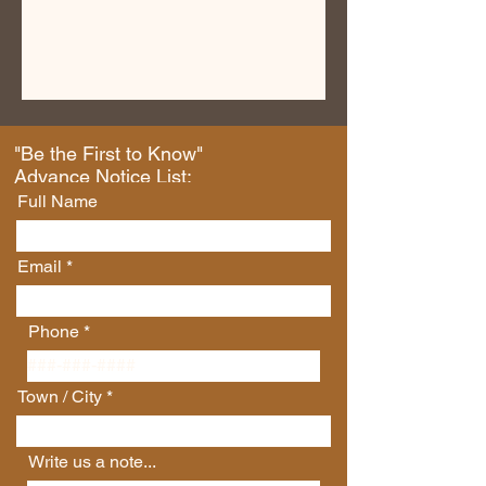
"Be the First to Know"
Advance Notice List:
Full Name
Email
Phone
Town / City
Write us a note...