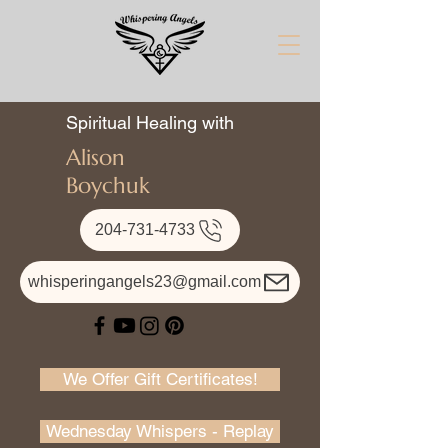
Spiritual Healing with
Alison
Boychuk
204-731-4733
whisperingangels23@gmail.com
We Offer Gift Certificates!
Wednesday Whispers - Replay