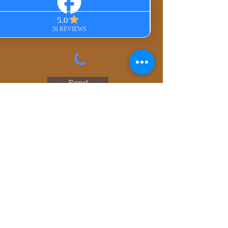
In-Person Session
Private Group Session
Gift Certificate
Other
Send
© 2023 by Whispering
Angels. All rights
reserved.
Photography by
JillyBean Photography
,
Dominga Campama