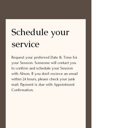
Schedule your
service
Request your preferred Date & Time for
your Session. Someone will contact you
to confirm and schedule your Session
with Alison. If you don't recieve an email
within 24 hours, please check your junk
mail. Payment is due with Appointment
Confirmation.