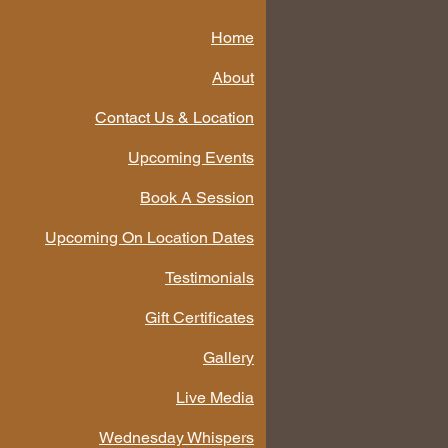
Home
About
Contact Us & Location
Upcoming Events
Book A Session
Upcoming On Location Dates
Testimonials
Gift Certificates
Gallery
Live Media
Wednesday Whispers