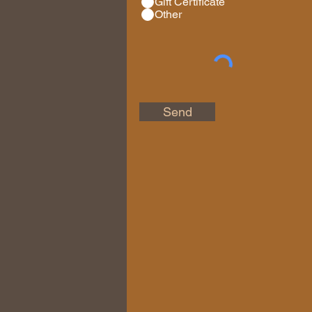
Gift Certificate
Other
Send