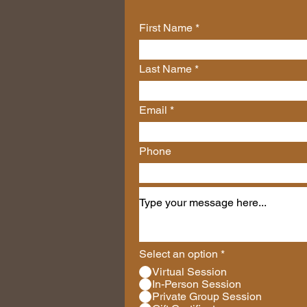
First Name
Last Name
Email
Phone
Select an option
*
Virtual Session
In-Person Session
Private Group Session