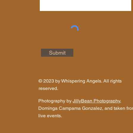
Submit
© 2023 by Whispering Angels. All rights
reserved.
Photography by
JillyBean Photography
,
Dominga Campama Gonzalez, and taken fr
live events.