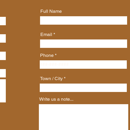
Full Name
Email
Phone
Town / City
Write us a note...