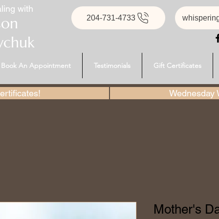
ling with
204-731-4733
whisperin
son
ychuk
Book An Appointment
Testimonials
Gift Certificates
rtificates!
Wednesday W
Mother's Day