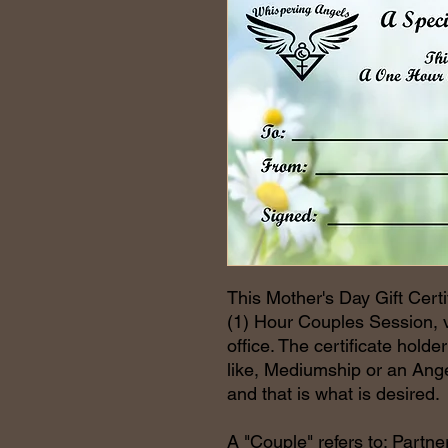
This Mother's Day Gift Certi
(1) Hour Couples Session, vi
office. The certificate hold
like, Mediumship or an Ange
and that is what is desired.
A "Couple" refers to: Partner