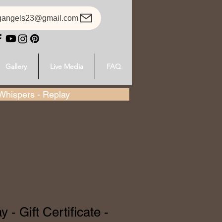
gangels23@gmail.com
Gallery
Live Media
FAQ
hispers - Replay
 - Gift Certificate -