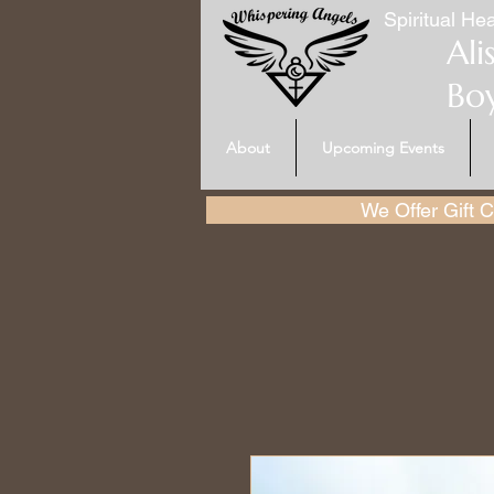
Spiritual Hea
Ali
Bo
About
Upcoming Events
We Offer Gift Ce