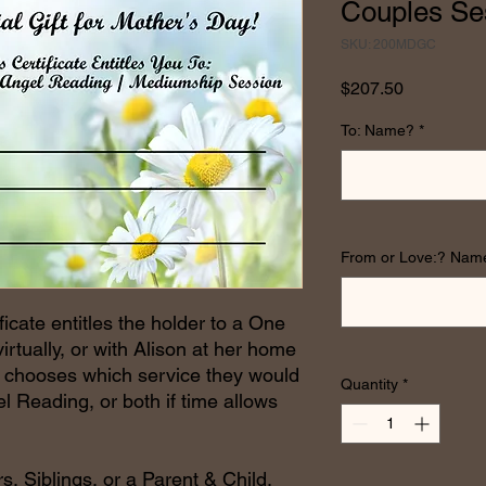
Couples Se
SKU: 200MDGC
Price
$207.50
To: Name?
*
From or Love:? Nam
ficate entitles the holder to a One
rtually, or with Alison at her home
er chooses which service they would
Quantity
*
l Reading, or both if time allows
s, Siblings, or a Parent & Child.