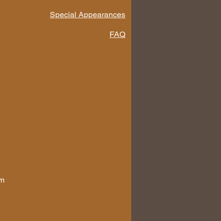
Special Appearances
FAQ
om