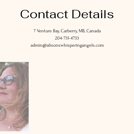
Contact Details
7 Venture Bay, Carberry, MB, Canada
204-731-4733
admin@alisonswhisperingangels.com