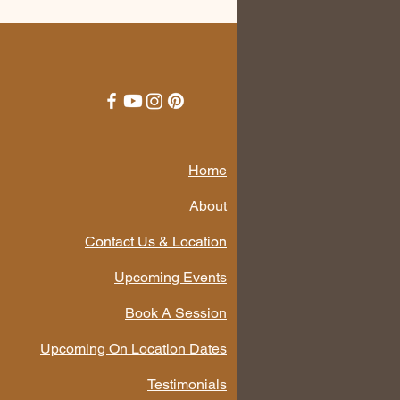
Home
About
Contact Us & Location
Upcoming Events
Book A Session
Upcoming On Location Dates
Testimonials