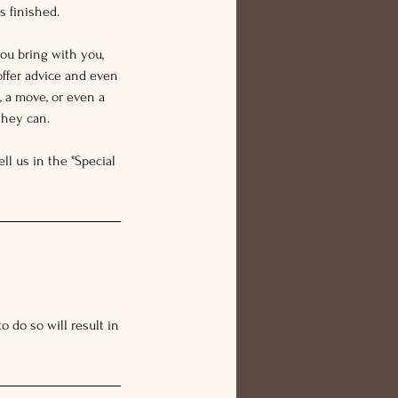
s finished.
ou bring with you,
offer advice and even
 a move, or even a
they can.
ll us in the "Special
 do so will result in