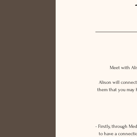
Meet with Alis
Alison will connec
them that you may h
- Firstly, through M
to have a connecti