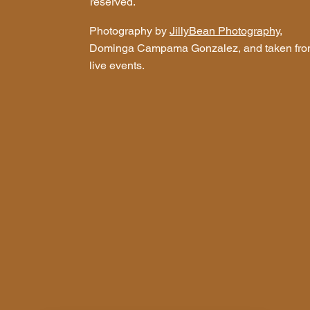
reserved.
Photography by
JillyBean Photography
,
Dominga Campama Gonzalez, and taken fr
live events.