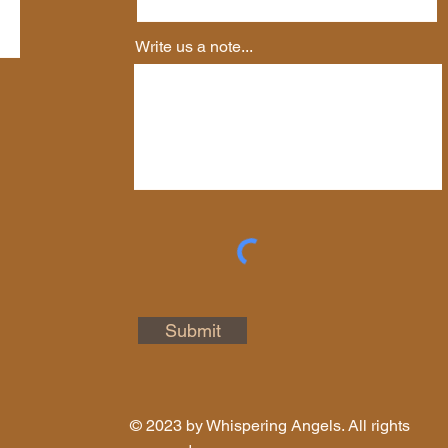
Write us a note...
Submit
© 2023 by Whispering Angels. All rights