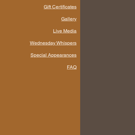
Gift Certificates
Gallery
Live Media
Wednesday Whispers
Special Appearances
FAQ