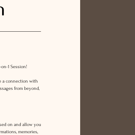
n
1-on-1 Session!
e a connection with
essages from beyond,
ssed on and allow you
rmations, memories,