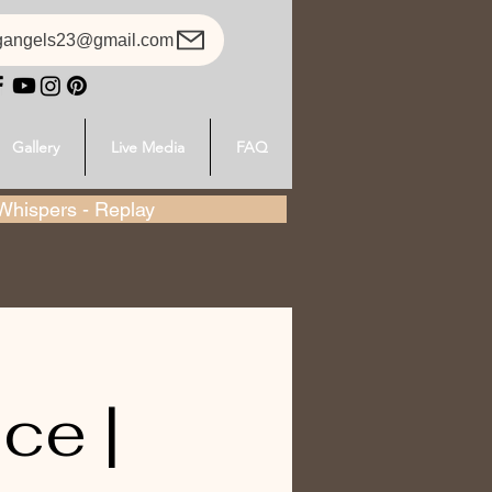
gangels23@gmail.com
Gallery
Live Media
FAQ
hispers - Replay
ce |