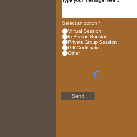
Select an option
*
Virtual Session
In-Person Session
Private Group Session
Gift Certificate
Other
Send