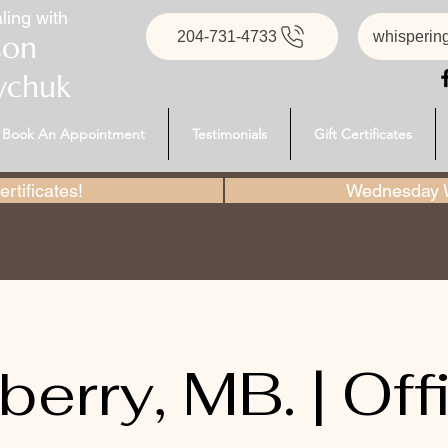
ling with
204-731-4733
whisperin
son
ychuk
Book An Appointment
Testimonials
Gift Certificates
rtificates!
Wednesday W
berry, MB. | Offi