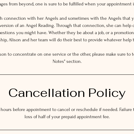
es from beyond, one is sure to be fulfilled when your appointment i
gh connection with her Angels and sometimes with the Angels that y
 version of an Angel Reading. Through that connection, she can help 
estions you might have. Whether they be about a job, or a promotion,
ship, Alison and her team will do their best to provide whatever help 
ison to concentrate on one service or the other, please make sure to te
Notes" section.
Cancellation Policy
 hours before appointment to cancel or reschedule if needed. Failure to
loss of half of your prepaid appointment fee.