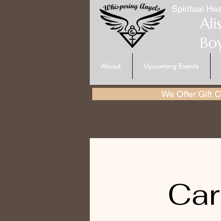
Spiritual Hea
Ali
Bo
About
Upcoming Events
We Offer Gift Ce
Car