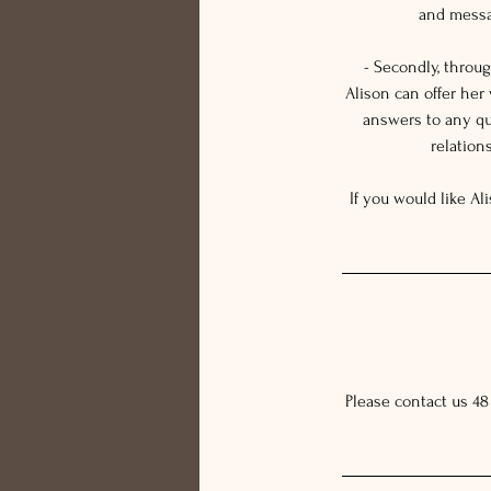
and messag
- Secondly, throu
Alison can offer her
answers to any qu
relation
If you would like Al
Please contact us 48