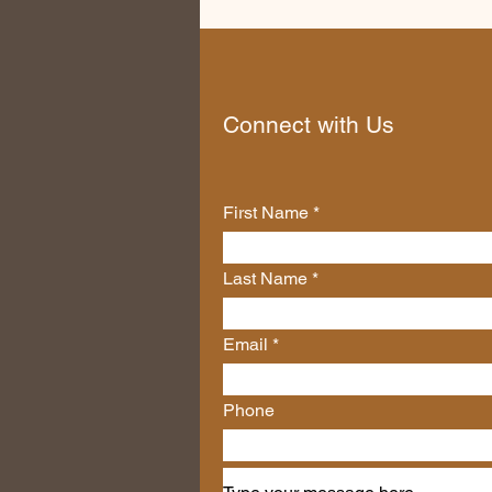
Connect with Us
First Name
Last Name
Email
Phone