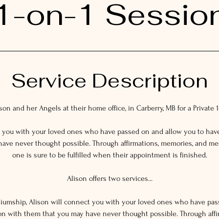
1-on-1 Sessio
Service Description
on and her Angels at their home office, in Carberry, MB for a Private 
t you with your loved ones who have passed on and allow you to hav
ave never thought possible. Through affirmations, memories, and m
one is sure to be fulfilled when their appointment is finished.
Alison offers two services...
ediumship, Alison will connect you with your loved ones who have pa
on with them that you may have never thought possible. Through affi