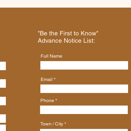
"Be the First to Know"
Advance Notice List:
Full Name
Email
Phone
Town / City