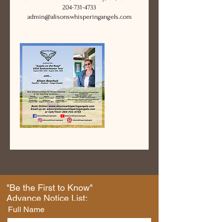
204-731-4733
admin@alisonswhisperingangels.com
"Be the First to Know"
Advance Notice List:
Full Name