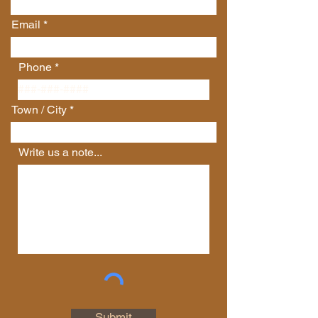
Email
Phone
Town / City
Write us a note...
Connect with Us
First Name
Last Name
Email
Submit