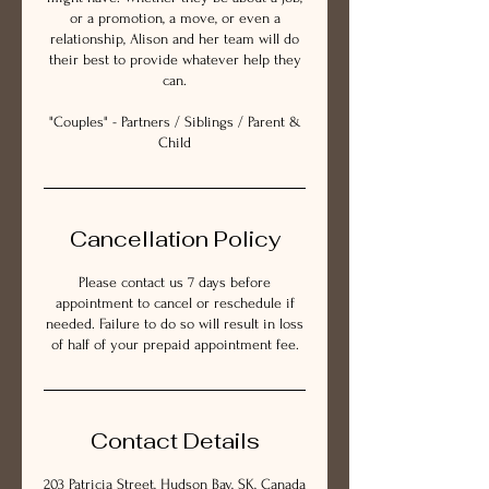
or a promotion, a move, or even a
relationship, Alison and her team will do
their best to provide whatever help they
can.
"Couples" - Partners / Siblings / Parent &
Child
Cancellation Policy
Please contact us 7 days before
appointment to cancel or reschedule if
needed. Failure to do so will result in loss
of half of your prepaid appointment fee.
Contact Details
203 Patricia Street, Hudson Bay, SK, Canada