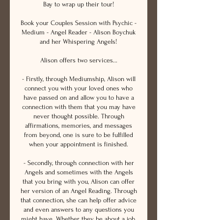
Bay to wrap up their tour!
Book your Couples Session with Psychic -
Medium - Angel Reader - Alison Boychuk
and her Whispering Angels!
Alison offers two services...
- Firstly, through Mediumship, Alison will
connect you with your loved ones who
have passed on and allow you to have a
connection with them that you may have
never thought possible. Through
affirmations, memories, and messages
from beyond, one is sure to be fulfilled
when your appointment is finished.
- Secondly, through connection with her
Angels and sometimes with the Angels
that you bring with you, Alison can offer
her version of an Angel Reading. Through
that connection, she can help offer advice
and even answers to any questions you
might have. Whether they be about a job,