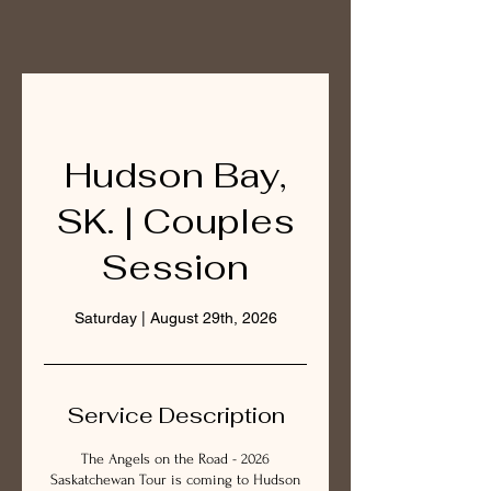
Hudson Bay,
SK. | Couples
Session
Saturday | August 29th, 2026
Service Description
The Angels on the Road - 2026
Saskatchewan Tour is coming to Hudson