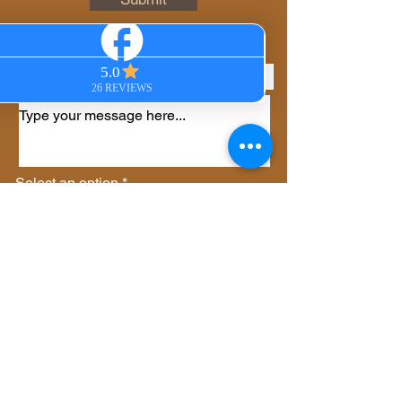
Phone
Select an option
*
Virtual Session
In-Person Session
Private Group Session
Gift Certificate
Other
Send