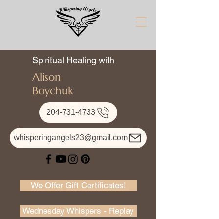
Spiritual Healing with
Alison
Boychuk
204-731-4733
whisperingangels23@gmail.com
We Offer Gift Certificates!
Wednesday Whispers - Replay