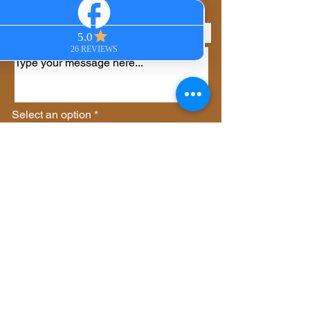
Phone
Select an option
*
Virtual Session
In-Person Session
Private Group Session
Gift Certificate
Other
Send