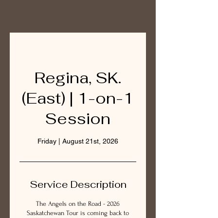
Regina, SK.
(East) | 1-on-1
Session
Friday | August 21st, 2026
Service Description
The Angels on the Road - 2026
Saskatchewan Tour is coming back to