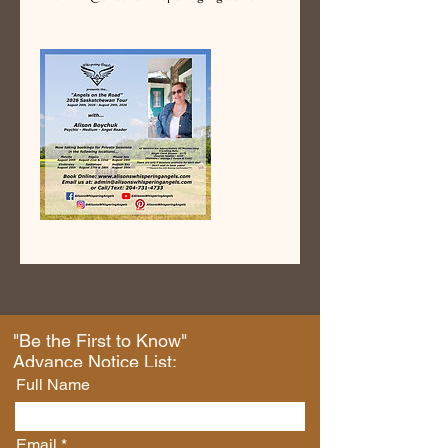
"Be the First to Know"
Advance Notice List:
Full Name
Email