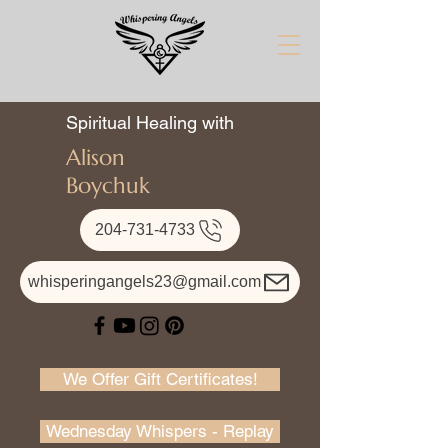
Spiritual Healing with
Alison
Boychuk
204-731-4733
whisperingangels23@gmail.com
We Offer Gift Certificates!
Wednesday Whispers - Replay