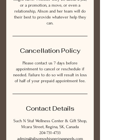
or a promotion, a move, or even a
relationship, Alison and her team will do
their best to provide whatever help they
can.
Cancellation Policy
Please contact us 7 days before
appointment to cancel or reschedule if
needed. Failure to do so will result in loss
of half of your prepaid appointment fee.
Contact Details
Such N Stuf Wellness Center & Gift Shop,
Mcara Street, Regina, SK, Canada
204-731-4733
admin@alisonswhisperingangels.com