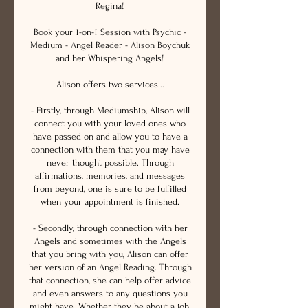
Regina!
Book your 1-on-1 Session with Psychic -
Medium - Angel Reader - Alison Boychuk
and her Whispering Angels!
Alison offers two services...
- Firstly, through Mediumship, Alison will
connect you with your loved ones who
have passed on and allow you to have a
connection with them that you may have
never thought possible. Through
affirmations, memories, and messages
from beyond, one is sure to be fulfilled
when your appointment is finished.
- Secondly, through connection with her
Angels and sometimes with the Angels
that you bring with you, Alison can offer
her version of an Angel Reading. Through
that connection, she can help offer advice
and even answers to any questions you
might have. Whether they be about a job,