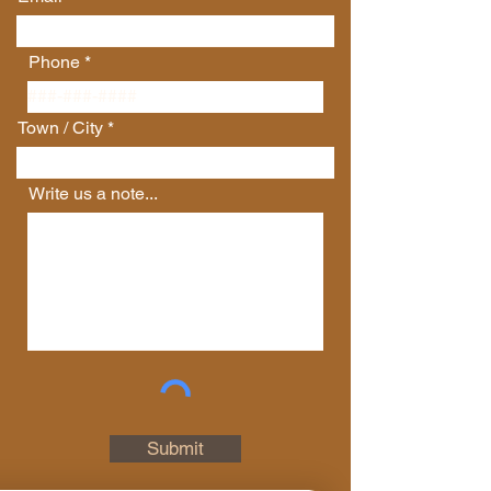
Phone
Town / City
Write us a note...
Connect with Us
First Name
Last Name
Email
Submit