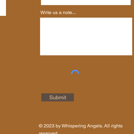
Write us a note...
Submit
© 2023 by Whispering Angels. All rights
reserved.