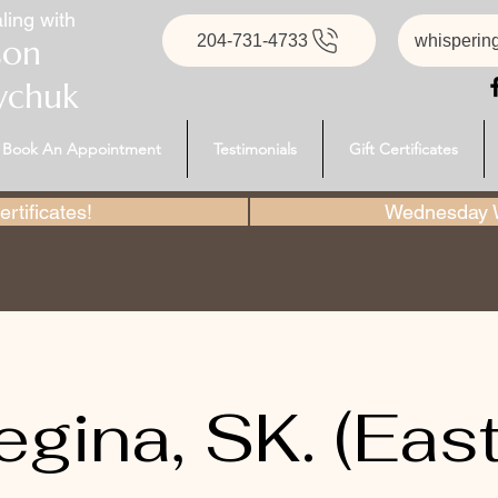
ling with
204-731-4733
whisperin
son
ychuk
Book An Appointment
Testimonials
Gift Certificates
rtificates!
Wednesday W
egina, SK. (East)