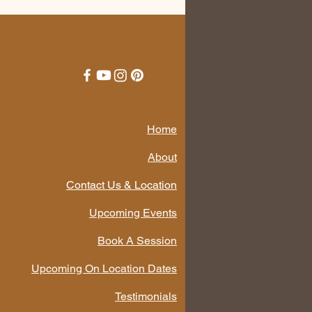
Home
About
Contact Us & Location
Upcoming Events
Book A Session
Upcoming On Location Dates
Testimonials