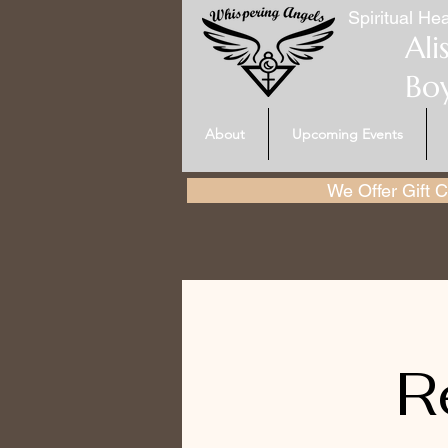
Spiritual Hea
Ali
Bo
About
Upcoming Events
We Offer Gift Ce
R