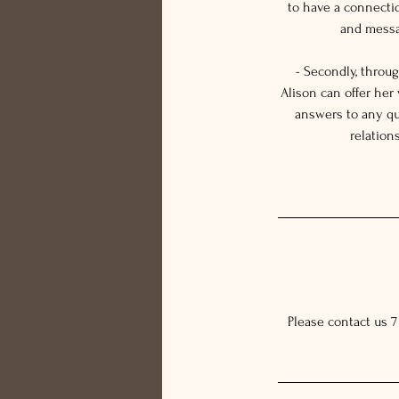
to have a connecti
and messag
- Secondly, throu
Alison can offer her
answers to any qu
relation
Please contact us 7