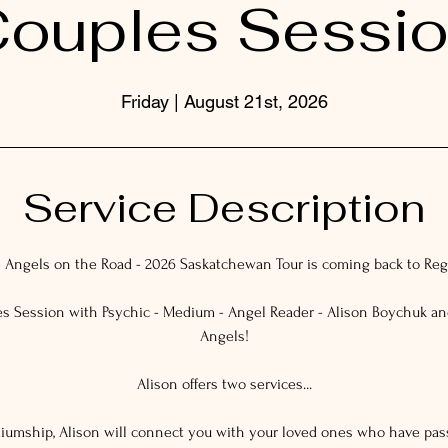
ouples Sessi
Friday | August 21st, 2026
Service Description
 Angels on the Road - 2026 Saskatchewan Tour is coming back to Reg
s Session with Psychic - Medium - Angel Reader - Alison Boychuk a
Angels!
Alison offers two services...
ediumship, Alison will connect you with your loved ones who have pa