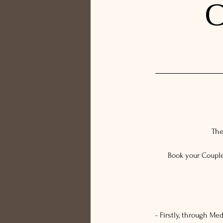
C
The
Book your Couple
- Firstly, through M