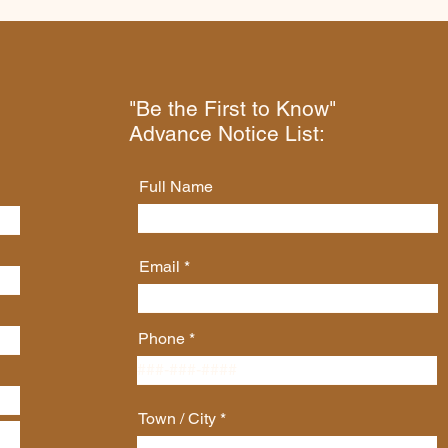
"Be the First to Know"
Advance Notice List:
Full Name
Email
Phone
Town / City