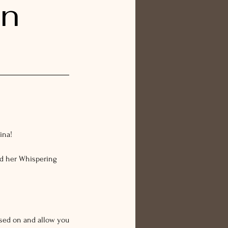
on
ina!
nd her Whispering
ssed on and allow you