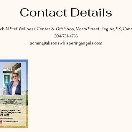
Contact Details
ch N Stuf Wellness Center & Gift Shop, Mcara Street, Regina, SK, Can
204-731-4733
admin@alisonswhisperingangels.com