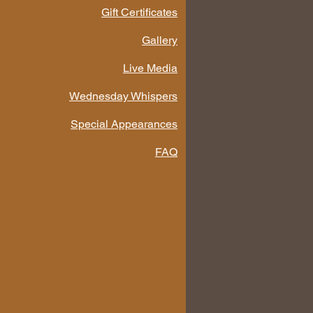
Gift Certificates
Gallery
Live Media
Wednesday Whispers
Special Appearances
FAQ