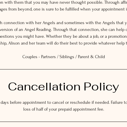
on with them that you may have never thought possible. Through affi
es from beyond, one is sure to be fulfilled when your appointment i
gh connection with her Angels and sometimes with the Angels that y
 version of an Angel Reading. Through that connection, she can help 
estions you might have. Whether they be about a job, or a promotion,
ship, Alison and her team will do their best to provide whatever help 
Couples - Partners / Siblings / Parent & Child
Cancellation Policy
 days before appointment to cancel or reschedule if needed. Failure to 
loss of half of your prepaid appointment fee.