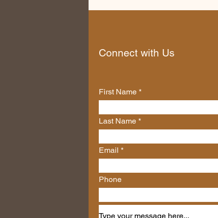
Connect with Us
First Name
Last Name
Email
Phone