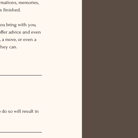
rmations, memories,
s finished.
ou bring with you,
offer advice and even
 a move, or even a
they can.
do so will result in