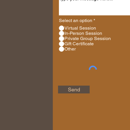
Select an option
*
Virtual Session
In-Person Session
Private Group Session
Gift Certificate
Other
Send