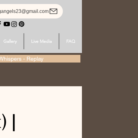
gangels23@gmail.com
Gallery
Live Media
FAQ
hispers - Replay
 |