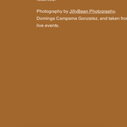
Photography by
JillyBean Photography
,
Dominga Campama Gonzalez, and taken fr
live events.