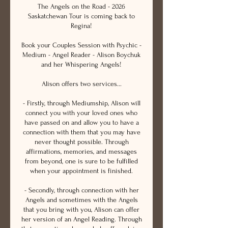
The Angels on the Road - 2026
Saskatchewan Tour is coming back to
Regina!
Book your Couples Session with Psychic -
Medium - Angel Reader - Alison Boychuk
and her Whispering Angels!
Alison offers two services...
- Firstly, through Mediumship, Alison will
connect you with your loved ones who
have passed on and allow you to have a
connection with them that you may have
never thought possible. Through
affirmations, memories, and messages
from beyond, one is sure to be fulfilled
when your appointment is finished.
- Secondly, through connection with her
Angels and sometimes with the Angels
that you bring with you, Alison can offer
her version of an Angel Reading. Through