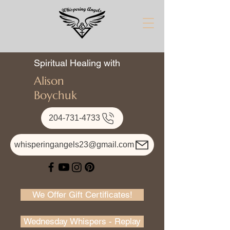
Spiritual Healing with
Alison
Boychuk
204-731-4733
whisperingangels23@gmail.com
We Offer Gift Certificates!
Wednesday Whispers - Replay