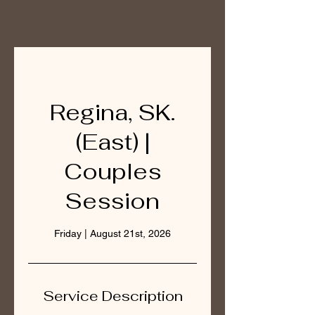
Regina, SK.
(East) |
Couples
Session
Friday | August 21st, 2026
Service Description