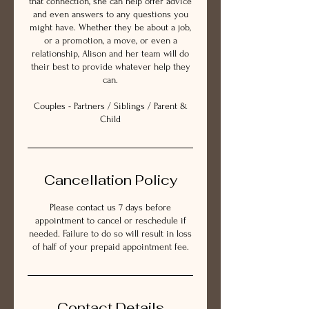
that connection, she can help offer advice
and even answers to any questions you
might have. Whether they be about a job,
or a promotion, a move, or even a
relationship, Alison and her team will do
their best to provide whatever help they
can.
Couples - Partners / Siblings / Parent &
Child
Cancellation Policy
Please contact us 7 days before
appointment to cancel or reschedule if
needed. Failure to do so will result in loss
of half of your prepaid appointment fee.
Contact Details