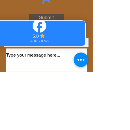
Email
Submit
Phone
Select an option
*
Virtual Session
In-Person Session
Private Group Session
Gift Certificate
Other