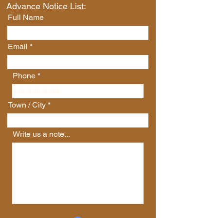
Advance Notice List:
Full Name
Email
Phone
Town / City
Write us a note...
Connect with Us
First Name
Last Name