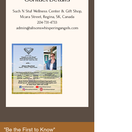
Such N Stuf Wellness Center & Gift Shop,
Mcara Street, Regina, SK, Canada
204-731-4733
admin@alisonswhisperingangels.com
"Be the First to Know"