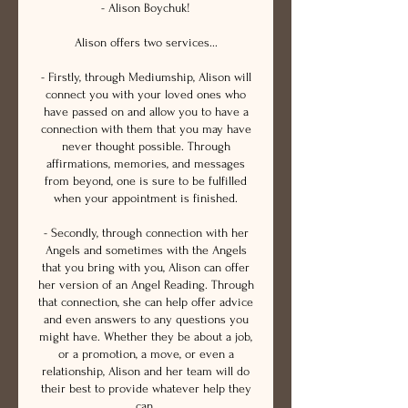
- Alison Boychuk!
Alison offers two services...
- Firstly, through Mediumship, Alison will
connect you with your loved ones who
have passed on and allow you to have a
connection with them that you may have
never thought possible. Through
affirmations, memories, and messages
from beyond, one is sure to be fulfilled
when your appointment is finished.
- Secondly, through connection with her
Angels and sometimes with the Angels
that you bring with you, Alison can offer
her version of an Angel Reading. Through
that connection, she can help offer advice
and even answers to any questions you
might have. Whether they be about a job,
or a promotion, a move, or even a
relationship, Alison and her team will do
their best to provide whatever help they
can.