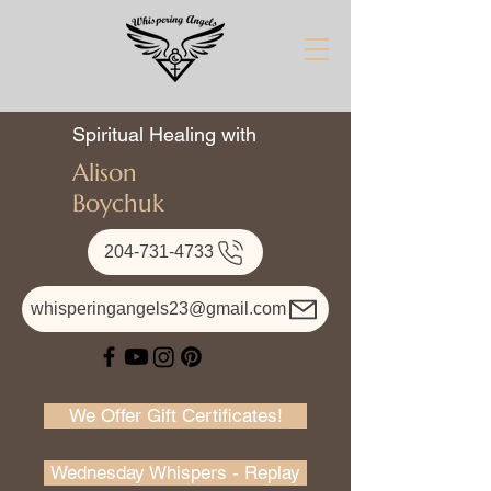
Spiritual Healing with
Alison
Boychuk
204-731-4733
whisperingangels23@gmail.com
We Offer Gift Certificates!
Wednesday Whispers - Replay