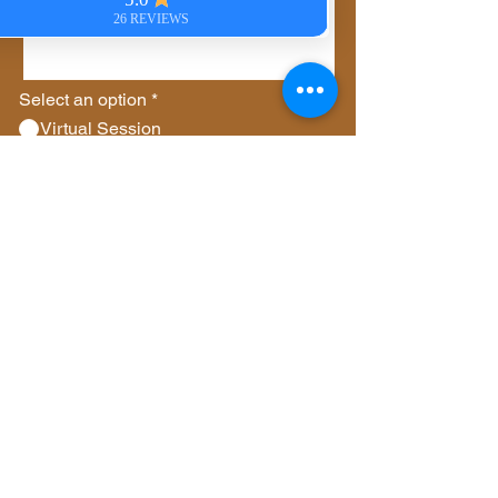
Select an option
*
Virtual Session
In-Person Session
Private Group Session
Gift Certificate
Other
Send
© 2023 by Whispering
Angels. All rights
reserved.