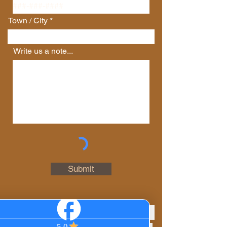
Town / City
Write us a note...
Connect with Us
First Name
Last Name
Email
Submit
Phone