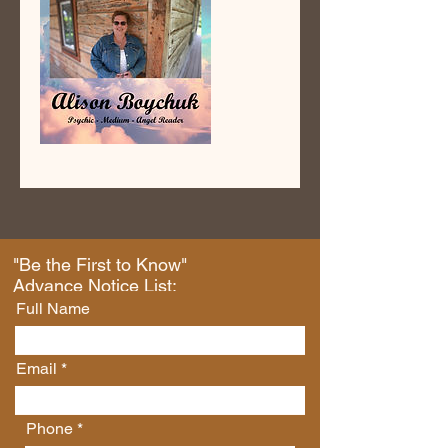
"Be the First to Know"
Advance Notice List:
Full Name
Email
Phone