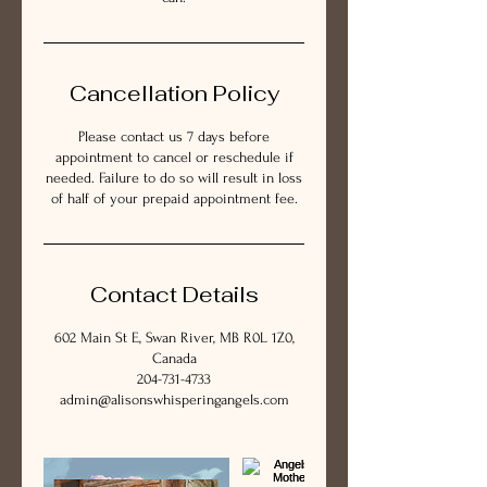
Cancellation Policy
Please contact us 7 days before
appointment to cancel or reschedule if
needed. Failure to do so will result in loss
of half of your prepaid appointment fee.
Contact Details
602 Main St E, Swan River, MB R0L 1Z0,
Canada
204-731-4733
admin@alisonswhisperingangels.com