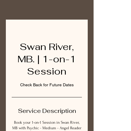
Swan River,
MB. | 1-on-1
Session
Check Back for Future Dates
Service Description
Book your 1-on-1 Session in Swan River,
MB with Psychic - Medium - Angel Reader