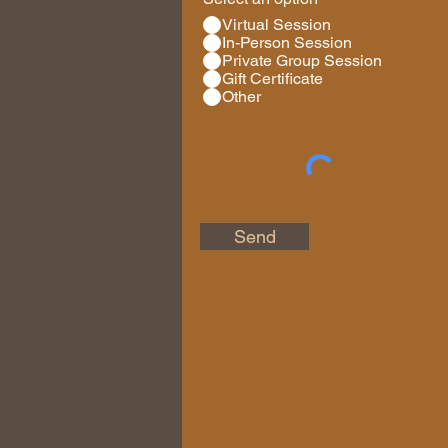
Virtual Session
In-Person Session
Private Group Session
Gift Certificate
Other
Send