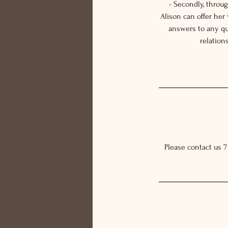
- Secondly, throu
Alison can offer her
answers to any qu
relation
Please contact us 7