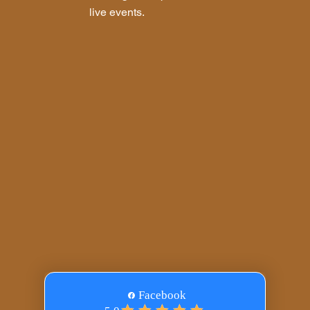
live events.