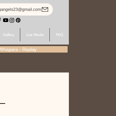
gangels23@gmail.com
Gallery
Live Media
FAQ
hispers - Replay
-