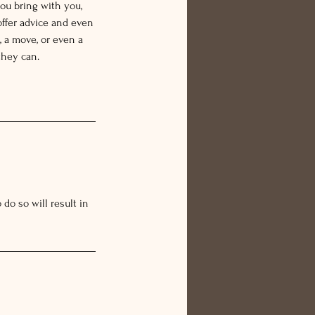
ou bring with you,
offer advice and even
 a move, or even a
they can.
do so will result in