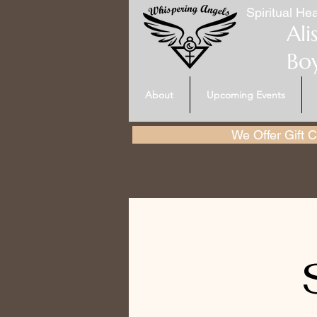
Spiritual Hea
Ali
Bo
About
Upcoming Events
We Offer Gift Ce