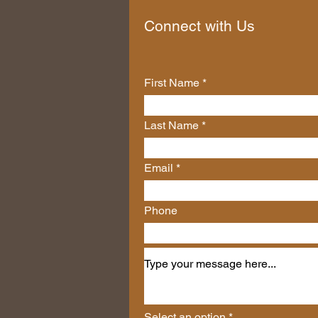
Connect with Us
First Name
Last Name
Email
Phone
Select an option
*