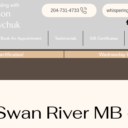
ling with
204-731-4733
whisperin
son
ychuk
Book An Appointment
Testimonials
Gift Certificates
rtificates!
Wednesday W
Swan River MB 