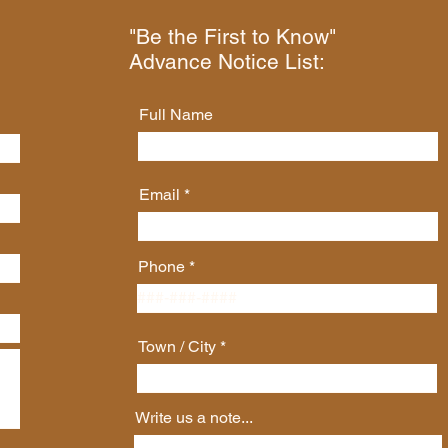
"Be the First to Know"
Advance Notice List:
Full Name
Email
Phone
Town / City
Write us a note...