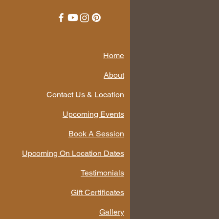
Home
About
Contact Us & Location
Upcoming Events
Book A Session
Upcoming On Location Dates
Testimonials
Gift Certificates
Gallery