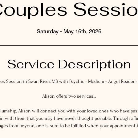
ouples Sessi
Saturday - May 16th, 2026
Service Description
es Session in Swan River, MB with Psychic - Medium - Angel Reader -
Alison offers two services...
ediumship, Alison will connect you with your loved ones who have pa
on with them that you may have never thought possible. Through affi
es from beyond, one is sure to be fulfilled when your appointment i