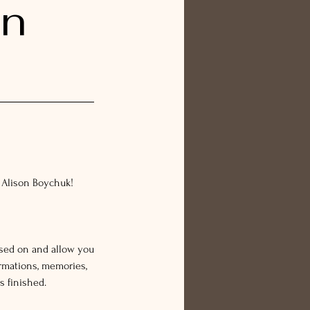
on
 Alison Boychuk!
ssed on and allow you
rmations, memories,
s finished.