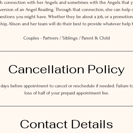
gh connection with her Angels and sometimes with the Angels that y
 version of an Angel Reading. Through that connection, she can help 
estions you might have. Whether they be about a job, or a promotion,
ship, Alison and her team will do their best to provide whatever help 
Couples - Partners / Siblings / Parent & Child
Cancellation Policy
 days before appointment to cancel or reschedule if needed. Failure to 
loss of half of your prepaid appointment fee.
Contact Details