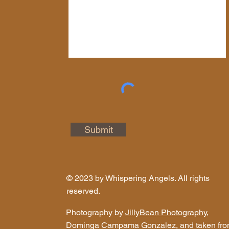
Submit
© 2023 by Whispering Angels. All rights
reserved.
Photography by
JillyBean Photography
,
Dominga Campama Gonzalez, and taken fr