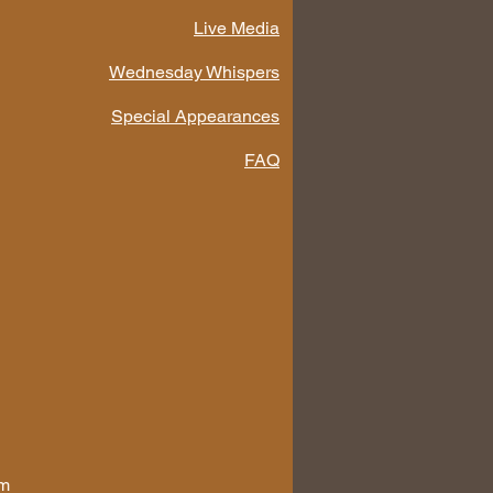
Live Media
Wednesday Whispers
Special Appearances
FAQ
om