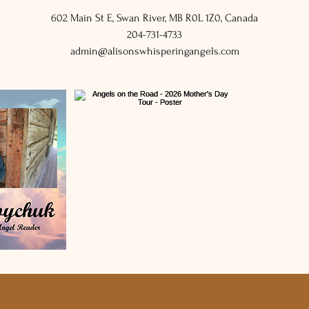
602 Main St E, Swan River, MB R0L 1Z0, Canada
204-731-4733
admin@alisonswhisperingangels.com