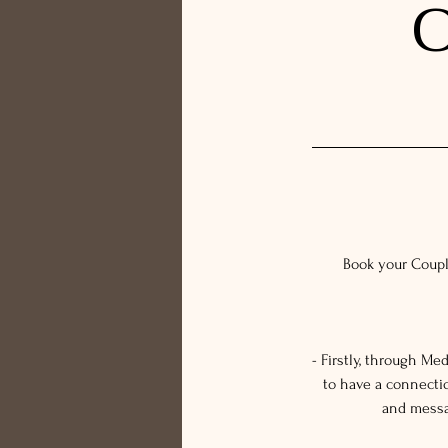
C
Book your Coupl
- Firstly, through M
to have a connecti
and messag