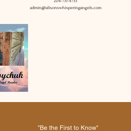
204-731-4733
admin@alisonswhisperingangels.com
"Be the First to Know"