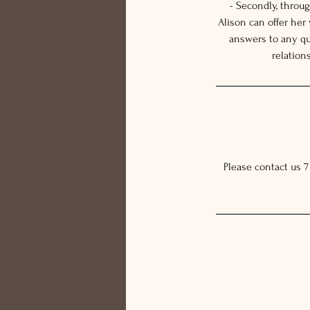
- Secondly, throu
Alison can offer her
answers to any qu
relation
Please contact us 7