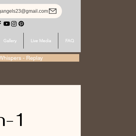
gangels23@gmail.com
Gallery
Live Media
FAQ
hispers - Replay
n-1