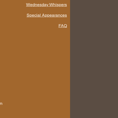
Wednesday Whispers
Special Appearances
FAQ
om