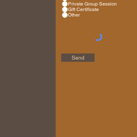
Private Group Session
Gift Certificate
Other
Send