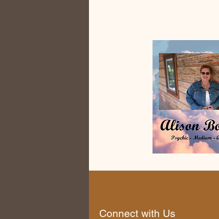
Connect with Us