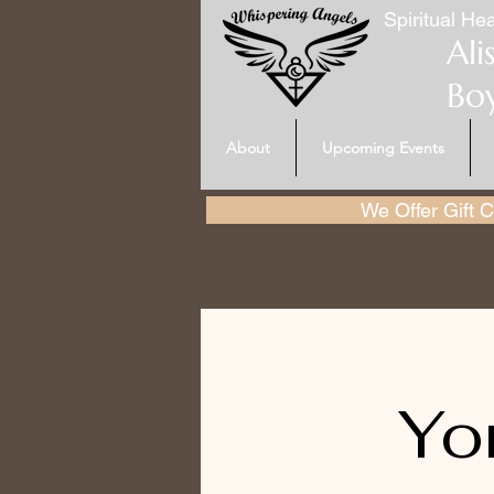
Spiritual Hea
Ali
Bo
About
Upcoming Events
We Offer Gift Ce
Yo