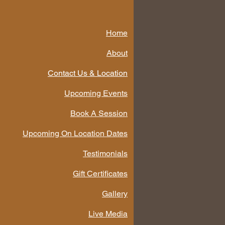
Home
About
Contact Us & Location
Upcoming Events
Book A Session
Upcoming On Location Dates
Testimonials
Gift Certificates
Gallery
Live Media