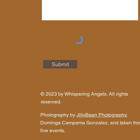
Submit
© 2023 by Whispering Angels. All rights
reserved.
Photography by
JillyBean Photography
,
Dominga Campama Gonzalez, and taken fr
live events.