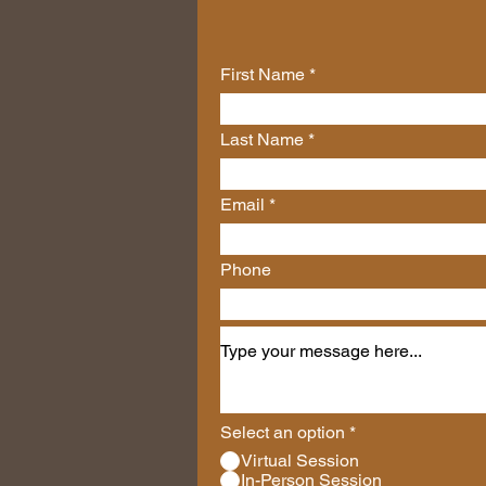
First Name
Last Name
Email
Phone
Select an option
*
Virtual Session
In-Person Session