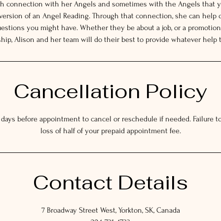
gh connection with her Angels and sometimes with the Angels that y
 version of an Angel Reading. Through that connection, she can help 
estions you might have. Whether they be about a job, or a promotion,
ship, Alison and her team will do their best to provide whatever help 
Cancellation Policy
 days before appointment to cancel or reschedule if needed. Failure to 
loss of half of your prepaid appointment fee.
Contact Details
7 Broadway Street West, Yorkton, SK, Canada