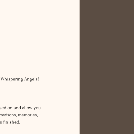
r Whispering Angels!
ssed on and allow you
rmations, memories,
s finished.