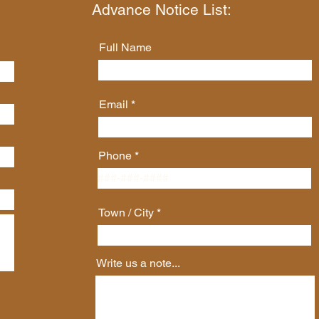
Advance Notice List:
Full Name
Email
Phone
Town / City
Write us a note...