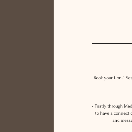
Book your 1-on-1 Se
- Firstly, through M
to have a connecti
and messag