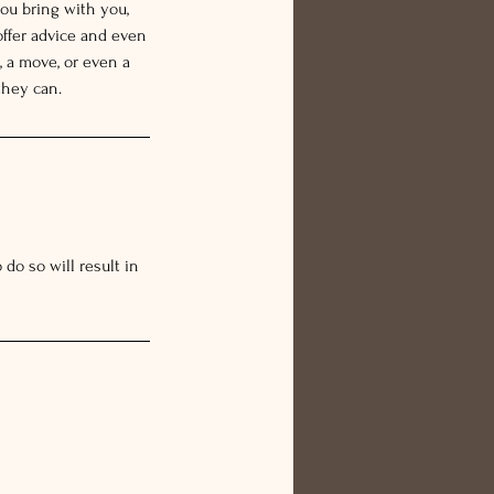
ou bring with you,
offer advice and even
 a move, or even a
they can.
do so will result in