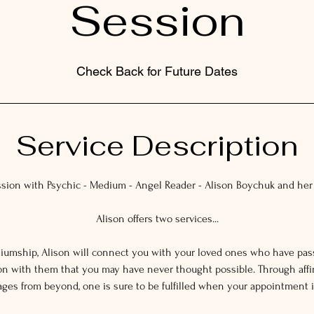
Session
Check Back for Future Dates
Service Description
ssion with Psychic - Medium - Angel Reader - Alison Boychuk and he
Alison offers two services...
ediumship, Alison will connect you with your loved ones who have pa
on with them that you may have never thought possible. Through affi
es from beyond, one is sure to be fulfilled when your appointment i