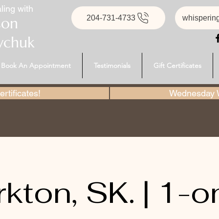
ling with
204-731-4733
whisperin
son
ychuk
Book An Appointment
Testimonials
Gift Certificates
rtificates!
Wednesday W
rkton, SK. | 1-o